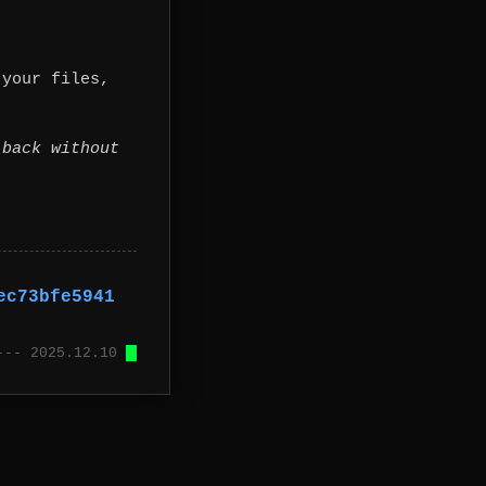
 your files,
 back without
ec73bfe5941
 --- 2025.12.10