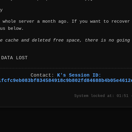
y
 whole server a month ago. If you want to recover
us below.
e cache and deleted free space, there is no going
 DATA LOST
Contact:
K's Session ID:
1fcfc9eb083bf834584918c9b802fd84688b4b05e4612
System locked at: 01:51