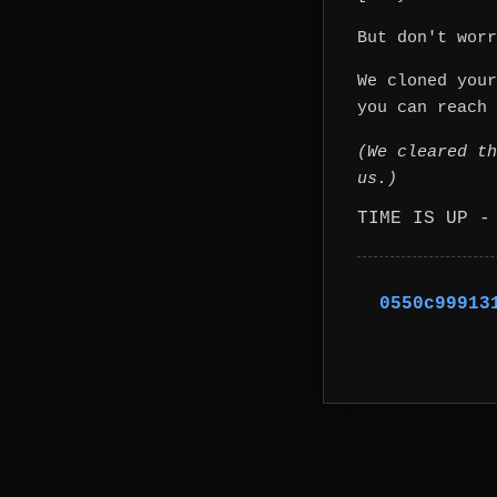
But don't worr
We cloned your
you can reach 
(We cleared th
us.)
TIME IS UP -
0550c99913