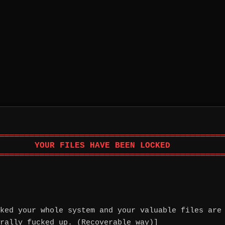
═════════════════════════════════════════════
       YOUR FILES HAVE BEEN LOCKED           
═════════════════════════════════════════════
ked your whole system and your valuable files are
rally fucked up. (Recoverable way)]