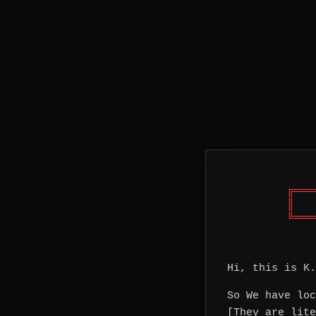
╔═══
║   
╚═══
Hi, this is K.
So We have loc
[They are lite