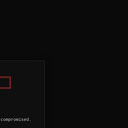
═══╗

   ║

═══╝

 compromised.